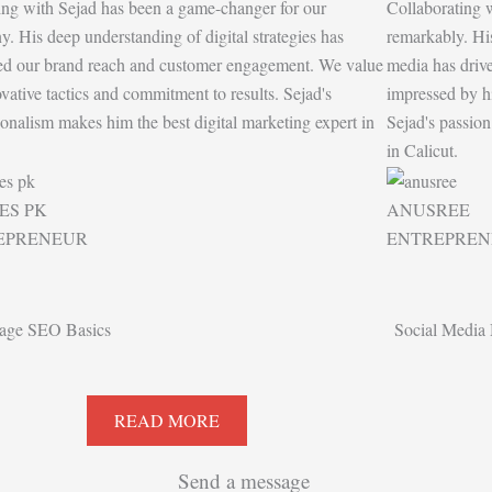
ing with Sejad has been a game-changer for our
Collaborating 
. His deep understanding of digital strategies has
remarkably. His
ed our brand reach and customer engagement. We value
media has drive
ovative tactics and commitment to results. Sejad's
impressed by his
ionalism makes him the best digital marketing expert in
Sejad's passion
.
in Calicut.
ES PK
ANUSREE
EPRENEUR
ENTREPREN
age SEO Basics
Social Media 
READ MORE
Send a message