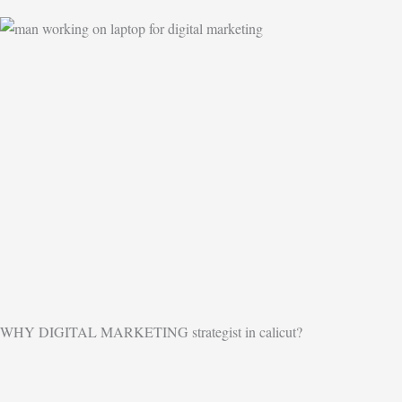
WHY DIGITAL MARKETING strategist in calicut?