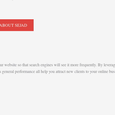
ABOUT SEJAD
our website so that search engines will see it more frequently. By levera
eneral performance all help you attract new clients to your online busi