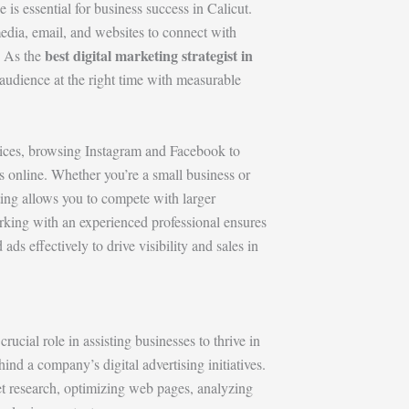
 is essential for business success in Calicut.
media, email, and websites to connect with
best digital marketing strategist in
. As the
t audience at the right time with measurable
vices, browsing Instagram and Facebook to
 online. Whether you’re a small business or
ting allows you to compete with larger
king with an experienced professional ensures
ds effectively to drive visibility and sales in
crucial role in assisting businesses to thrive in
hind a company’s digital advertising initiatives.
et research, optimizing web pages, analyzing