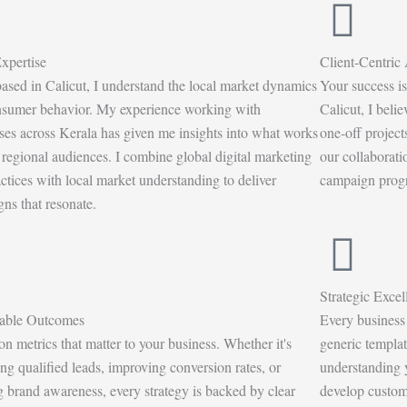
xpertise
Client-Centric
ased in Calicut, I understand the local market dynamics
Your success is
sumer behavior. My experience working with
Calicut, I beli
ses across Kerala has given me insights into what works
one-off projec
r regional audiences. I combine global digital marketing
our collaborati
actices with local market understanding to deliver
campaign progre
ns that resonate.
Strategic Excel
able Outcomes
Every business 
 on metrics that matter to your business. Whether it's
generic templat
ing qualified leads, improving conversion rates, or
understanding y
g brand awareness, every strategy is backed by clear
develop customi