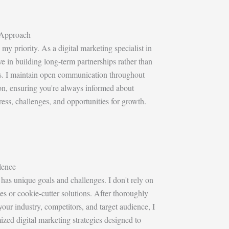
 Approach
 my priority. As a digital marketing specialist in
eve in building long-term partnerships rather than
ts. I maintain open communication throughout
on, ensuring you're always informed about
ss, challenges, and opportunities for growth.
lence
has unique goals and challenges. I don't rely on
es or cookie-cutter solutions. After thoroughly
our industry, competitors, and target audience, I
zed digital marketing strategies designed to