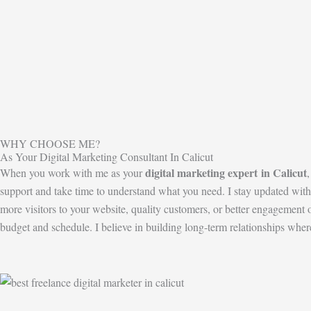
WHY CHOOSE ME?
As Your Digital Marketing Consultant In Calicut
digital marketing expert
in Calicut
When you work with me as your
support and take time to understand what you need. I stay updated with 
more visitors to your website, quality customers, or better engageme
budget and schedule. I believe in building long-term relationships whe