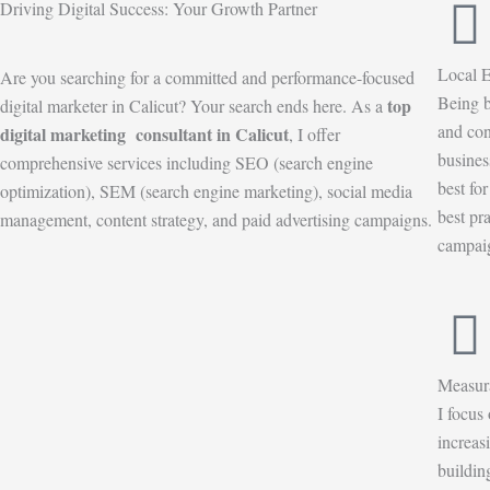
Driving Digital Success: Your Growth Partner
Local E
Are you searching for a committed and performance-focused
Being b
top
digital marketer in Calicut? Your search ends here. As a
and con
digital marketing consultant in Calicut
, I offer
busines
comprehensive services including SEO (search engine
best fo
optimization), SEM (search engine marketing), social media
best pr
management, content strategy, and paid advertising campaigns.
campaig
Measur
I focus
increas
buildin