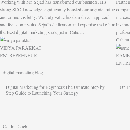
Working with Mr. Sejad has transformed our business. His
Partner
strong SEO knowledge significantly boosted our organic traffic
company
and online visibility. We truly value his data-driven approach
increas
and focus on results. Sejad's dedication and expertise make him
his inn
the Best digital marketing strategist in Calicut.
profess
Calicut
VIDYA PARAKKAT
ENTREPRENEUR
RAME
ENTR
digital marketing blog
Digital Marketing for Beginners:The Ultimate Step-by-
On-P
Step Guide to Launching Your Strategy
Get In Touch