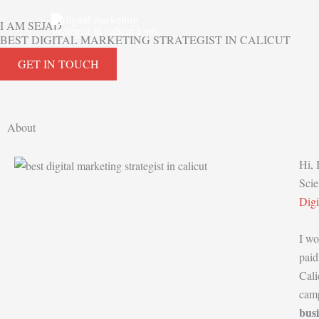
Skip
I AM SEJAD
to
BEST DIGITAL MARKETING STRATEGIST IN CALICUT
content
GET IN TOUCH
About
Hi,
Scie
Dig
I wo
paid
Cali
camp
busi