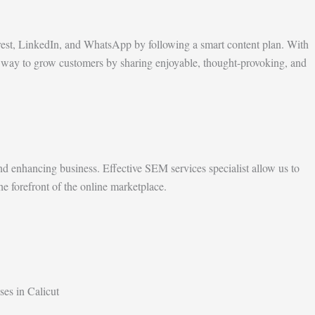
rest, LinkedIn, and WhatsApp by following a smart content plan. With
est way to grow customers by sharing enjoyable, thought-provoking, and
d enhancing business. Effective SEM services specialist allow us to
he forefront of the online marketplace.
ses in Calicut