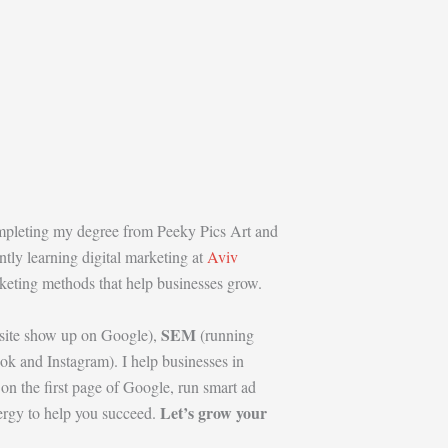
ompleting my degree from Peeky Pics Art and
ntly learning digital marketing at
Aviv
arketing methods that help businesses grow.
SEM
site show up on Google),
(running
k and Instagram). I help businesses in
n the first page of Google, run smart ad
Let’s grow your
nergy to help you succeed.