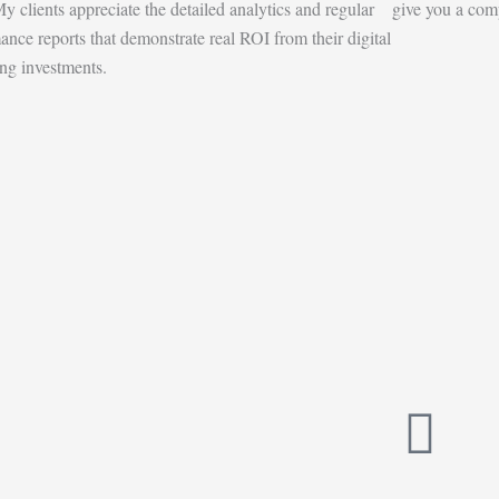
y clients appreciate the detailed analytics and regular
give you a comp
ance reports that demonstrate real ROI from their digital
ng investments.