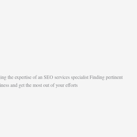
ging the expertise of an SEO services specialist Finding pertinent
ness and get the most out of your efforts