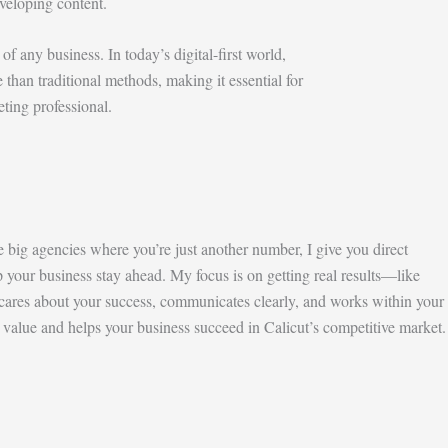
veloping content.
of any business. In today’s digital-first world,
e than traditional methods, making it essential for
eting professional.
e big agencies where you’re just another number, I give you direct
p your business stay ahead. My focus is on getting real results—like
cares about your success, communicates clearly, and works within your
 value and helps your business succeed in Calicut’s competitive market.