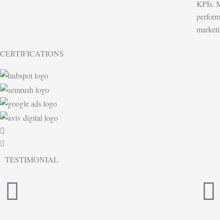
KPIs. M
perform
marketi
CERTIFICATIONS
TESTIMONIAL