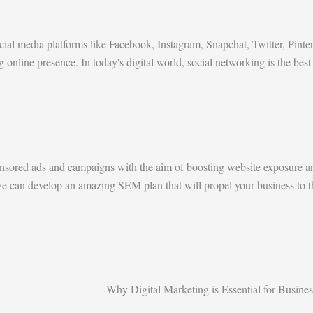
al media platforms like Facebook, Instagram, Snapchat, Twitter, Pinte
g online presence. In today's digital world, social networking is the b
nsored ads and campaigns with the aim of boosting website exposure an
, we can develop an amazing SEM plan that will propel your business to t
Why Digital Marketing is Essential for Busines