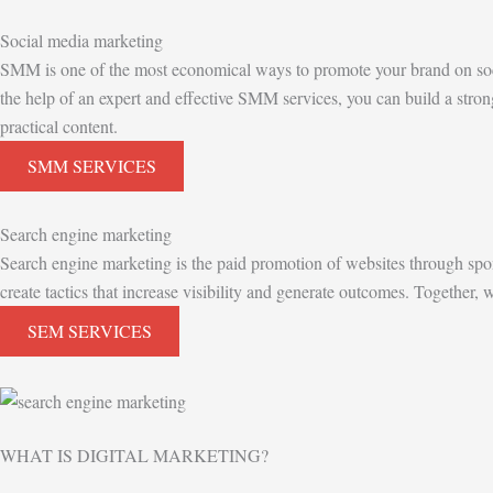
Social media marketing
SMM is one of the most economical ways to promote your brand on soci
the help of an expert and effective SMM services, you can build a stron
practical content.
SMM SERVICES
Search engine marketing
Search engine marketing is the paid promotion of websites through spo
create tactics that increase visibility and generate outcomes. Together
SEM SERVICES
WHAT IS DIGITAL MARKETING?