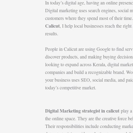
In today’s digital age, having an online presence
Digital marketing uses search engines, social 
customers where they spend most of their time
Calicut
, I help local businesses reach the righ
results.
People in Calicut are using Google to find ser
discover products, and making buying decisions
looking to expand across Kerala, digital marke
companies and build a recognizable brand. Wor
your business uses SEO, social media, and paid a
today’s competitive market.
Digital Marketing strategist in calicut
play a 
the online space. They are the creative force be
Their responsibilities include conducting mark