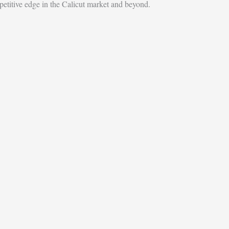
etitive edge in the Calicut market and beyond.