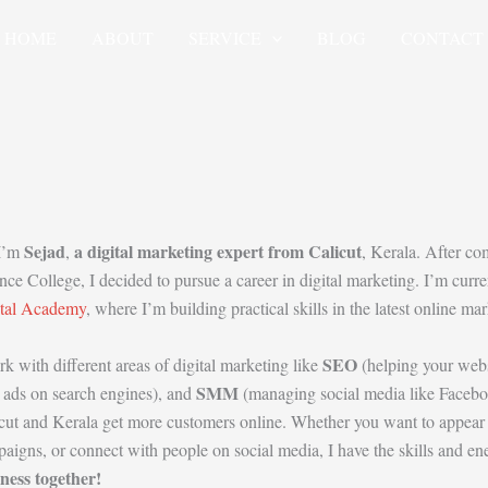
HOME
ABOUT
SERVICE
BLOG
CONTACT
Sejad
a digital marketing expert from Calicut
 I’m
,
, Kerala. After c
nce College, I decided to pursue a career in digital marketing. I’m curre
ital Academy
, where I’m building practical skills in the latest online m
SEO
rk with different areas of digital marketing like
(helping your web
SMM
 ads on search engines), and
(managing social media like Faceboo
cut and Kerala get more customers online. Whether you want to appear o
aigns, or connect with people on social media, I have the skills and e
ness together!