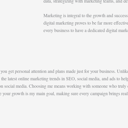
data, strategizing with marketing teams, and de
Marketing is integral to the growth and success 
digital marketing proves to be far more effectiv
every business to have a dedicated digital mark
, you get personal attention and plans made just for your business. Unlik
the latest online marketing trends in SEO, social media, and ads to hel
nt on social media. Choosing me means working with someone who truly 
re your growth is my main goal, making sure every campaign brings real