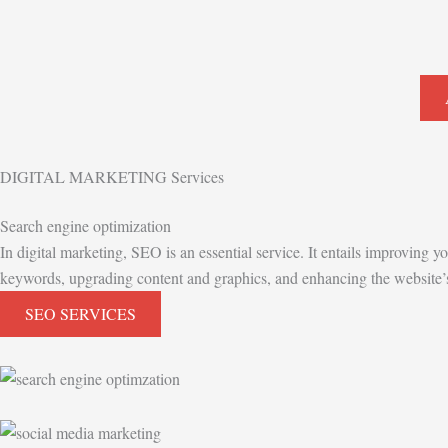
DIGITAL MARKETING Services
Search engine optimization
In digital marketing, SEO is an essential service. It entails improving y
keywords, upgrading content and graphics, and enhancing the website’s g
SEO SERVICES