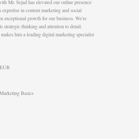
with Mr. Sejad has elevated our online presence
 expertise in content marketing and social
n exceptional growth for our business. We're
 strategic thinking and attention to detail.
 makes him a leading digital marketing specialist
EUR
Marketing Basics