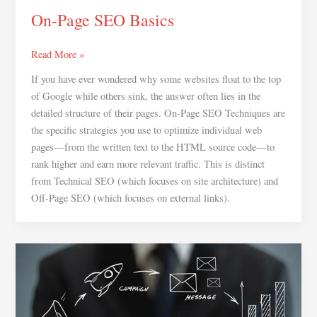
On-Page SEO Basics
Read More »
If you have ever wondered why some websites float to the top
of Google while others sink, the answer often lies in the
detailed structure of their pages. On-Page SEO Techniques are
the specific strategies you use to optimize individual web
pages—from the written text to the HTML source code—to
rank higher and earn more relevant traffic. This is distinct
from Technical SEO (which focuses on site architecture) and
Off-Page SEO (which focuses on external links).
Digital
Marketing
for
Beginners:The