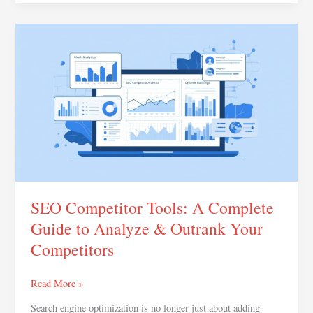
SEO
Competitor
Tools:
A
Complete
Guide
to
Analyze
&
Outrank
Your
SEO Competitor Tools: A Complete
Competitors
Guide to Analyze & Outrank Your
Competitors
Read More »
Search engine optimization is no longer just about adding