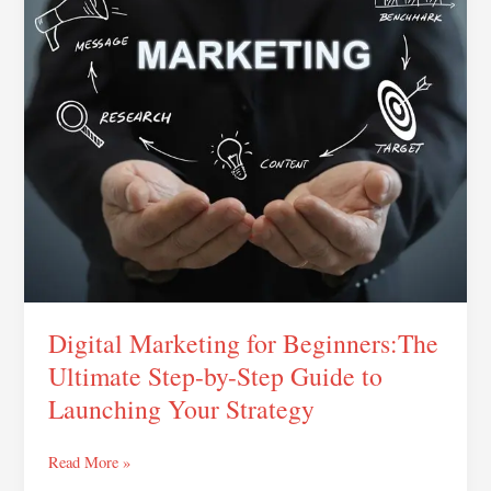
Ultimate
Step-
by-
Step
Guide
to
Launching
Your
Strategy
Digital Marketing for Beginners:The
Ultimate Step-by-Step Guide to
Launching Your Strategy
Read More »