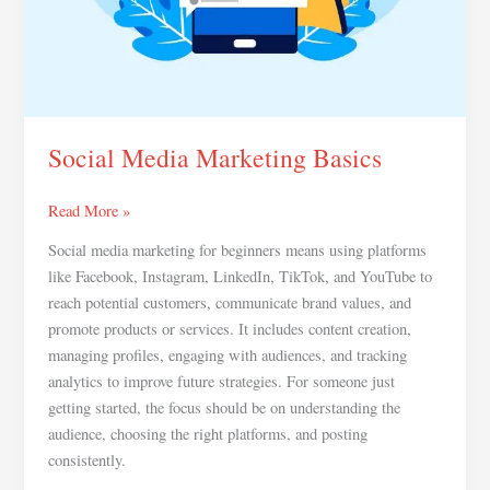
Social Media Marketing Basics
Read More »
Social media marketing for beginners means using platforms
like Facebook, Instagram, LinkedIn, TikTok, and YouTube to
reach potential customers, communicate brand values, and
promote products or services. It includes content creation,
managing profiles, engaging with audiences, and tracking
analytics to improve future strategies. For someone just
getting started, the focus should be on understanding the
audience, choosing the right platforms, and posting
consistently.