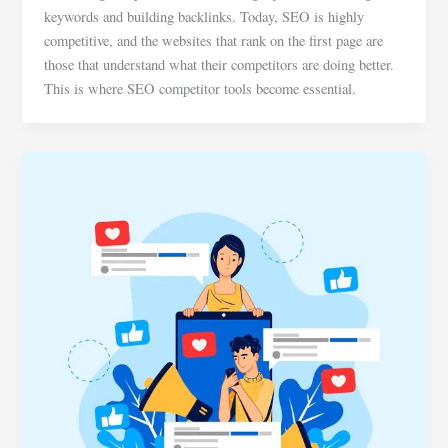
keywords and building backlinks. Today, SEO is highly
competitive, and the websites that rank on the first page are
those that understand what their competitors are doing better.
This is where SEO competitor tools become essential.
Social
Media
Marketing
Basics