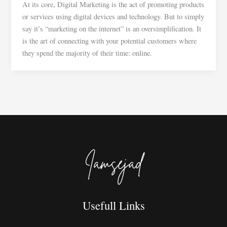
At its core, Digital Marketing is the act of promoting products
or services using digital devices and technology. But to simply
say it’s “marketing on the internet” is an oversimplification. It
is the art of connecting with your potential customers where
they spend the majority of their time: online.
Usefull Links