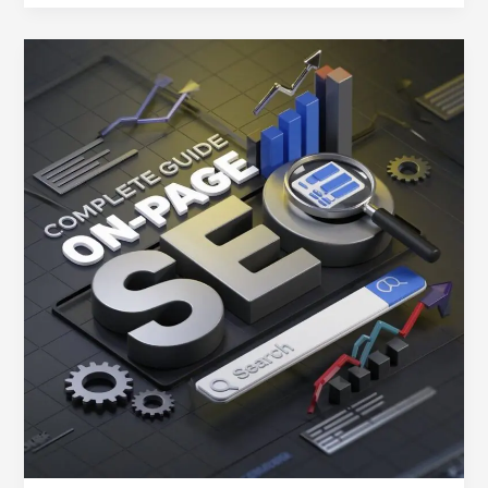
On-
Page
SEO
Basics