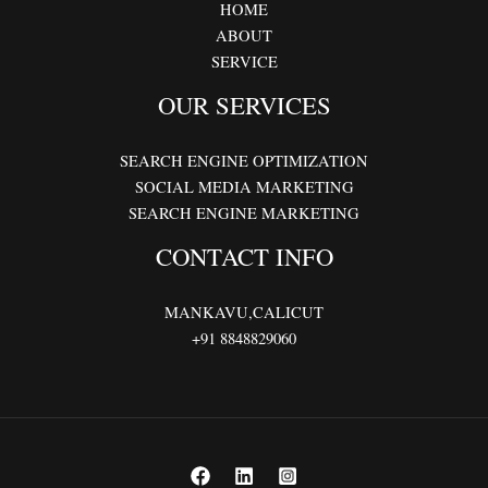
HOME
ABOUT
SERVICE
OUR SERVICES
SEARCH ENGINE OPTIMIZATION
SOCIAL MEDIA MARKETING
SEARCH ENGINE MARKETING
CONTACT INFO
MANKAVU,CALICUT
+91 8848829060